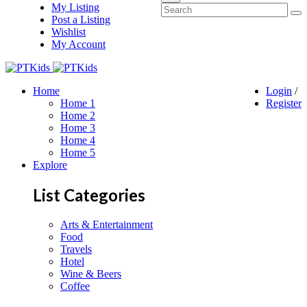
My Listing
Post a Listing
Wishlist
My Account
Home
Login
/
Home 1
Register
Home 2
Home 3
Home 4
Home 5
Explore
List Categories
Arts & Entertainment
Food
Travels
Hotel
Wine & Beers
Coffee