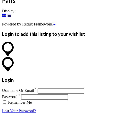
Paris
Display:
Powered by Redux Framework.
Login to add this listing to your wishlist
Login
*
Username Or Email
*
Password
Remember Me
Lost Your Password?