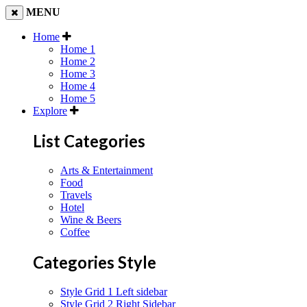
MENU
Home
Home 1
Home 2
Home 3
Home 4
Home 5
Explore
List Categories
Arts & Entertainment
Food
Travels
Hotel
Wine & Beers
Coffee
Categories Style
Style Grid 1 Left sidebar
Style Grid 2 Right Sidebar