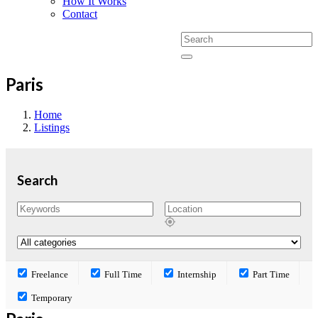
How It Works
Contact
Paris
Home
Listings
Search
Freelance
Full Time
Internship
Part Time
Temporary