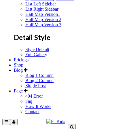
List Left Sidebar
List Right Sidebar
Half Map Version1
Half Map Version 2
Half Map Version 3
Detail Style
Style Default
Full Gallery
Pricings
Shop
Blog
Blog 1 Column
Blog 2 Column
Single Post
Page
404 Error
Faq
How It Works
Contact