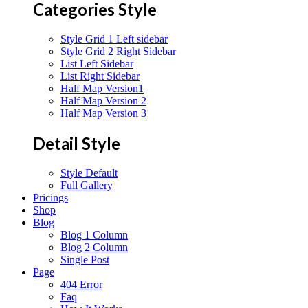
Categories Style
Style Grid 1 Left sidebar
Style Grid 2 Right Sidebar
List Left Sidebar
List Right Sidebar
Half Map Version1
Half Map Version 2
Half Map Version 3
Detail Style
Style Default
Full Gallery
Pricings
Shop
Blog
Blog 1 Column
Blog 2 Column
Single Post
Page
404 Error
Faq