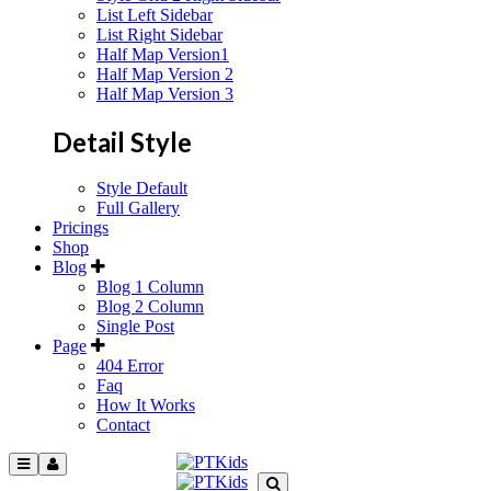
List Left Sidebar
List Right Sidebar
Half Map Version1
Half Map Version 2
Half Map Version 3
Detail Style
Style Default
Full Gallery
Pricings
Shop
Blog
Blog 1 Column
Blog 2 Column
Single Post
Page
404 Error
Faq
How It Works
Contact