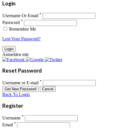
Login
*
Username Or Email
*
Password
Remember Me
Lost Your Password?
Anmelden mit:
Reset Password
*
Username or E-mail
Back To Login
Register
*
Username
*
Email