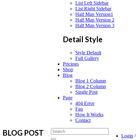
List Left Sidebar
List Right Sidebar
Half Map Version1
Half Map Version 2
Half Map Version 3
Detail Style
Style Default
Full Gallery
Pricings
Shop
Blog
Blog 1 Column
Blog 2 Column
Single Post
Page
404 Error
Faq
How It Works
Contact
BLOG POST
Login
/