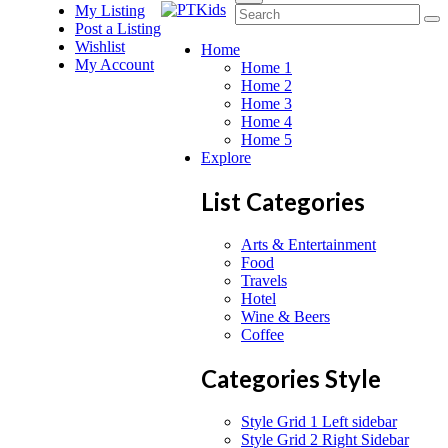
My Listing
Post a Listing
Wishlist
Home
My Account
Home 1
Home 2
Home 3
Home 4
Home 5
Explore
List Categories
Arts & Entertainment
Food
Travels
Hotel
Wine & Beers
Coffee
Categories Style
Style Grid 1 Left sidebar
Style Grid 2 Right Sidebar