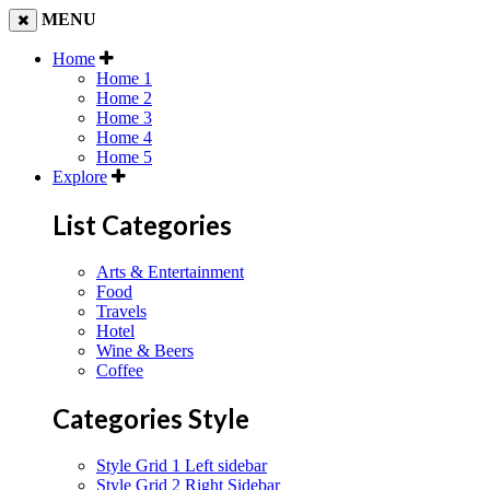
MENU
Home
Home 1
Home 2
Home 3
Home 4
Home 5
Explore
List Categories
Arts & Entertainment
Food
Travels
Hotel
Wine & Beers
Coffee
Categories Style
Style Grid 1 Left sidebar
Style Grid 2 Right Sidebar