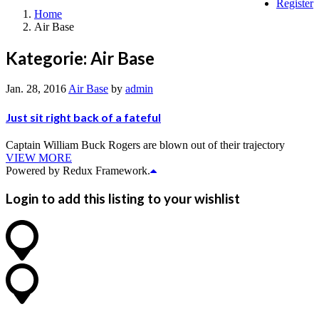
Register
Home
Air Base
Kategorie:
Air Base
Jan. 28, 2016
Air Base
by
admin
Just sit right back of a fateful
Captain William Buck Rogers are blown out of their trajectory
VIEW MORE
Powered by Redux Framework.
Login to add this listing to your wishlist