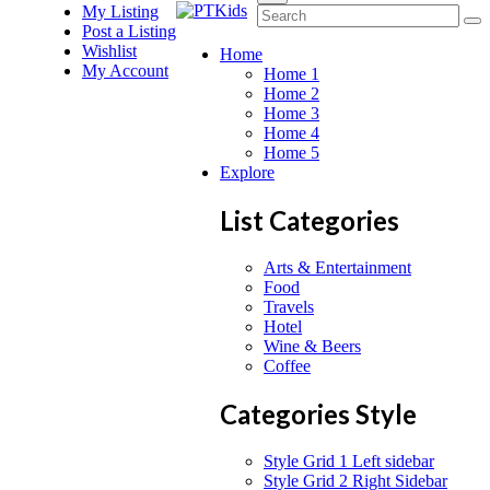
My Listing
Post a Listing
Wishlist
Home
My Account
Home 1
Home 2
Home 3
Home 4
Home 5
Explore
List Categories
Arts & Entertainment
Food
Travels
Hotel
Wine & Beers
Coffee
Categories Style
Style Grid 1 Left sidebar
Style Grid 2 Right Sidebar