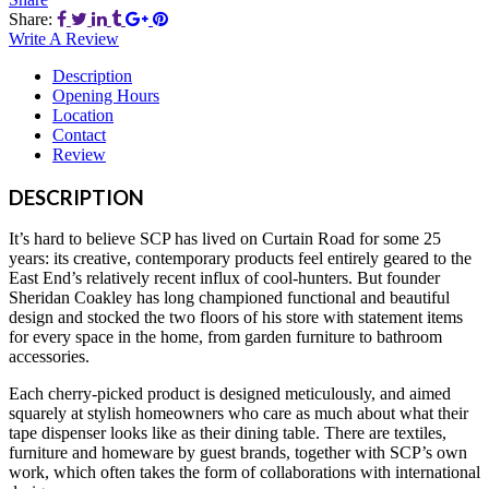
Share:
Write A Review
Description
Opening Hours
Location
Contact
Review
DESCRIPTION
It’s hard to believe SCP has lived on Curtain Road for some 25
years: its creative, contemporary products feel entirely geared to the
East End’s relatively recent influx of cool-hunters. But founder
Sheridan Coakley has long championed functional and beautiful
design and stocked the two floors of his store with statement items
for every space in the home, from garden furniture to bathroom
accessories.
Each cherry-picked product is designed meticulously, and aimed
squarely at stylish homeowners who care as much about what their
tape dispenser looks like as their dining table. There are textiles,
furniture and homeware by guest brands, together with SCP’s own
work, which often takes the form of collaborations with international