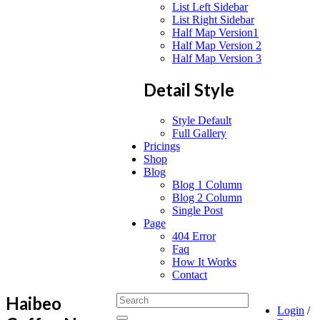
List Left Sidebar
List Right Sidebar
Half Map Version1
Half Map Version 2
Half Map Version 3
Detail Style
Style Default
Full Gallery
Pricings
Shop
Blog
Blog 1 Column
Blog 2 Column
Single Post
Page
404 Error
Faq
How It Works
Contact
Haibeo
Login
/