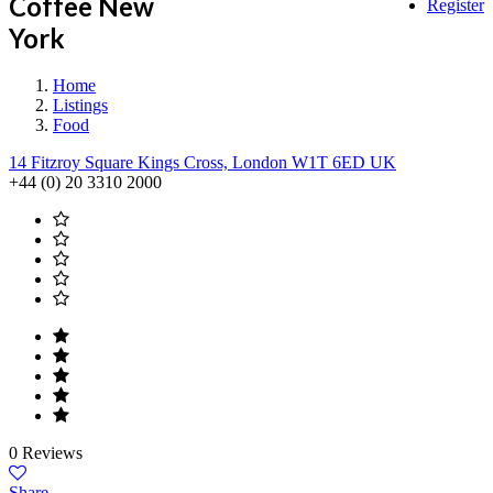
Coffee New
Register
York
Home
Listings
Food
14 Fitzroy Square Kings Cross, London W1T 6ED UK
+44 (0) 20 3310 2000
0 Reviews
Share