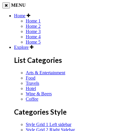
MENU
Home
Home 1
Home 2
Home 3
Home 4
Home 5
Explore
List Categories
Arts & Entertainment
Food
Travels
Hotel
Wine & Beers
Coffee
Categories Style
Style Grid 1 Left sidebar
Style Grid 2 Right Sidebar