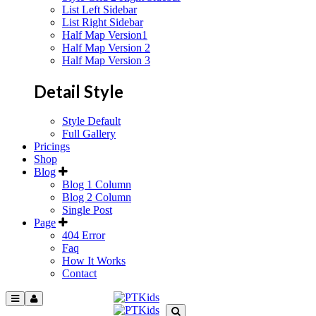
List Left Sidebar
List Right Sidebar
Half Map Version1
Half Map Version 2
Half Map Version 3
Detail Style
Style Default
Full Gallery
Pricings
Shop
Blog
Blog 1 Column
Blog 2 Column
Single Post
Page
404 Error
Faq
How It Works
Contact