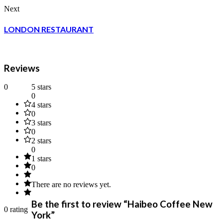
Next
LONDON RESTAURANT
Reviews
0
5 stars
0
4 stars
0
3 stars
0
2 stars
0
1 stars
0
There are no reviews yet.
Be the first to review “Haibeo Coffee New
0 rating
York”