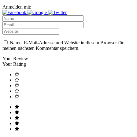
Anmelden mit:
Name, E-Mail-Adresse und Website in diesem Browser für
meinen nächsten Kommentar speichern.
Your Review
Your Rating