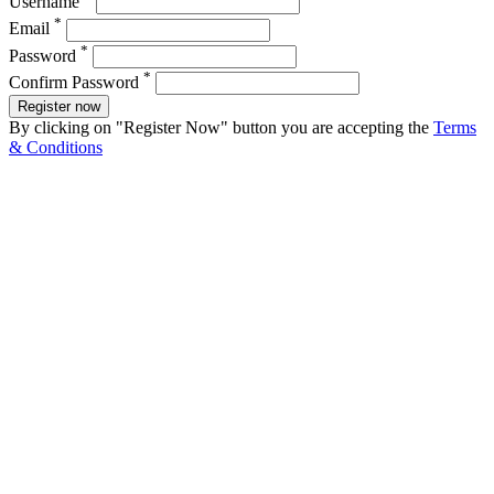
Username
*
Email
*
Password
*
Confirm Password
Register now
By clicking on "Register Now" button you are accepting the
Terms
& Conditions