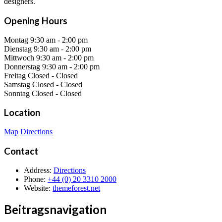
designers.
Opening Hours
Montag
9:30 am
-
2:00 pm
Dienstag
9:30 am
-
2:00 pm
Mittwoch
9:30 am
-
2:00 pm
Donnerstag
9:30 am
-
2:00 pm
Freitag
Closed
-
Closed
Samstag
Closed
-
Closed
Sonntag
Closed
-
Closed
Location
Map
Directions
Contact
Address
:
Directions
Phone
:
+44 (0) 20 3310 2000
Website
:
themeforest.net
Beitragsnavigation