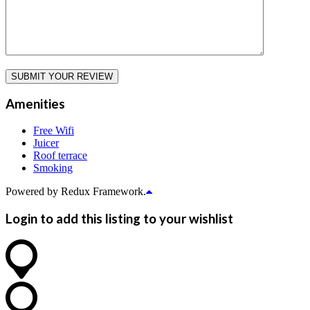
Amenities
Free Wifi
Juicer
Roof terrace
Smoking
Powered by Redux Framework.
Login to add this listing to your wishlist