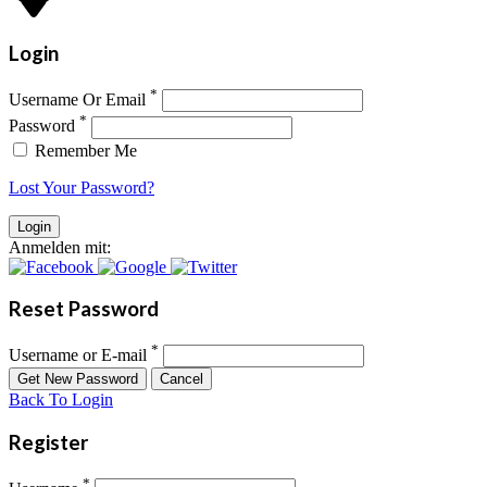
Login
*
Username Or Email
*
Password
Remember Me
Lost Your Password?
Anmelden mit:
Reset Password
*
Username or E-mail
Back To Login
Register
*